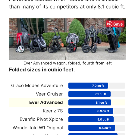
than many of its competitors at only 8.1 cubic ft.
Ever Advanced wagon, folded, fourth from left
Folded sizes in cubic feet
:
Graco Modes Adventure
7.0 cu ft
Veer Cruiser
7.9 cu ft
Ever Advanced
8.1 cu ft
Keenz 7S
8.9 cu ft
Evenflo Pivot Xplore
9.0 cu ft
Wonderfold W1 Original
9.5 cu ft