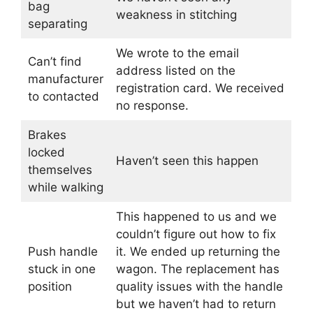
bag
weakness in stitching
separating
We wrote to the email
Can’t find
address listed on the
manufacturer
registration card. We received
to contacted
no response.
Brakes
locked
Haven’t seen this happen
themselves
while walking
This happened to us and we
couldn’t figure out how to fix
Push handle
it. We ended up returning the
stuck in one
wagon. The replacement has
position
quality issues with the handle
but we haven’t had to return