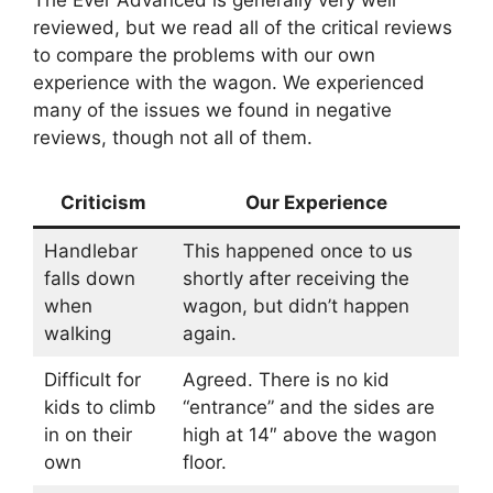
reviewed, but we read all of the critical reviews
to compare the problems with our own
experience with the wagon. We experienced
many of the issues we found in negative
reviews, though not all of them.
Criticism
Our Experience
Handlebar
This happened once to us
falls down
shortly after receiving the
when
wagon, but didn’t happen
walking
again.
Difficult for
Agreed. There is no kid
kids to climb
“entrance” and the sides are
in on their
high at 14″ above the wagon
own
floor.