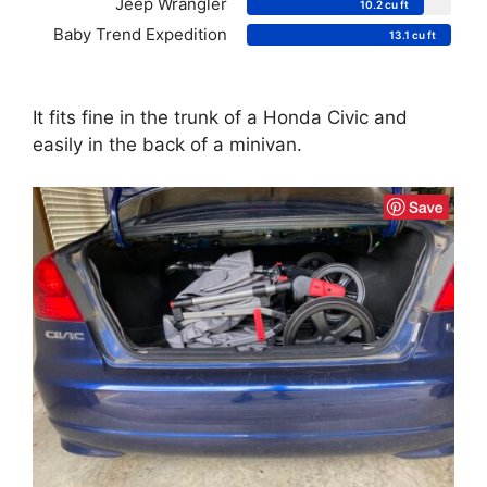
Jeep Wrangler
10.2 cu ft
Baby Trend Expedition
13.1 cu ft
It fits fine in the trunk of a Honda Civic and
easily in the back of a minivan.