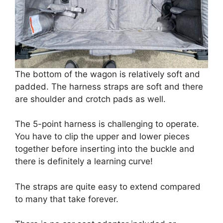
The bottom of the wagon is relatively soft and
padded. The harness straps are soft and there
are shoulder and crotch pads as well.
The 5-point harness is challenging to operate.
You have to clip the upper and lower pieces
together before inserting into the buckle and
there is definitely a learning curve!
The straps are quite easy to extend compared
to many that take forever.