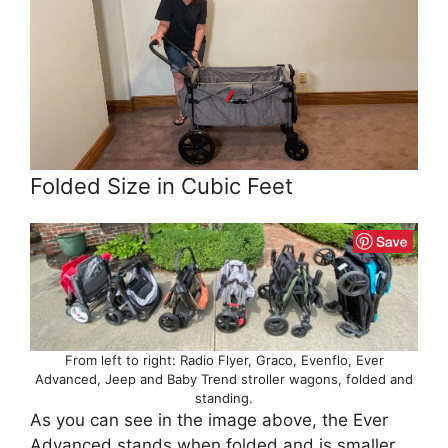
Folded Size in Cubic Feet
From left to right: Radio Flyer, Graco, Evenflo, Ever
Advanced, Jeep and Baby Trend stroller wagons, folded and
standing.
As you can see in the image above, the Ever
Advanced stands when folded and is smaller