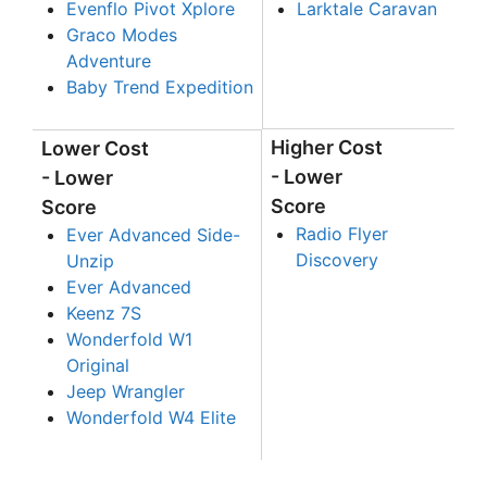
Evenflo Pivot Xplore
Larktale Caravan
Graco Modes
Adventure
Baby Trend Expedition
Higher Cost
Lower Cost
- Lower
- Lower
Score
Score
Radio Flyer
Ever Advanced Side-
Discovery
Unzip
Ever Advanced
Keenz 7S
Wonderfold W1
Original
Jeep Wrangler
Wonderfold W4 Elite