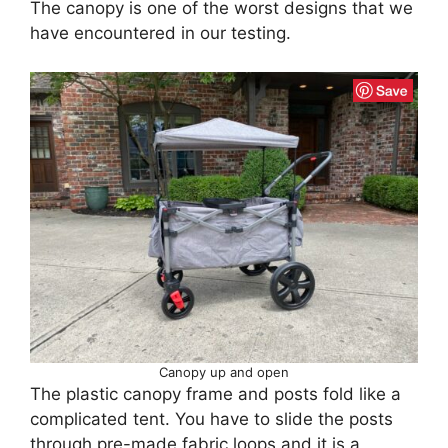
The canopy is one of the worst designs that we
have encountered in our testing.
Canopy up and open
The plastic canopy frame and posts fold like a
complicated tent. You have to slide the posts
through pre-made fabric loops and it is a