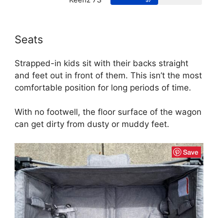
57
Seats
Strapped-in kids sit with their backs straight
and feet out in front of them. This isn’t the most
comfortable position for long periods of time.
With no footwell, the floor surface of the wagon
can get dirty from dusty or muddy feet.