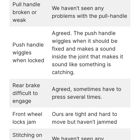
Pull handle
We haven’t seen any
broken or
problems with the pull-handle
weak
Agreed. The push handle
wiggles when it should be
Push handle
fixed and makes a sound
wiggles
inside the joint that makes it
when locked
sound like something is
catching.
Rear brake
Agreed, sometimes have to
difficult to
press several times.
engage
Front wheel
Ours are tight and hard to
locks jam
move but haven’t jammed
Stitching on
We haven’t seen any