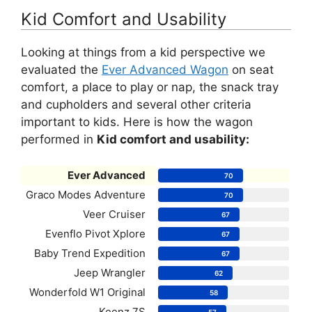
Kid Comfort and Usability
Looking at things from a kid perspective we
evaluated the
Ever Advanced Wagon
on seat
comfort, a place to play or nap, the snack tray
and cupholders and several other criteria
important to kids. Here is how the wagon
performed in
Kid comfort and usability:
Ever Advanced
70
Graco Modes Adventure
70
Veer Cruiser
67
Evenflo Pivot Xplore
67
Baby Trend Expedition
67
Jeep Wrangler
62
Wonderfold W1 Original
58
Keenz 7S