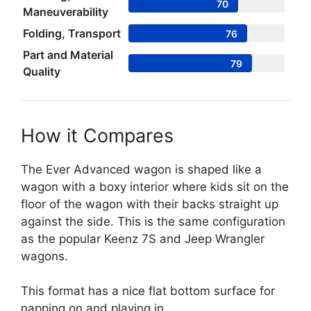
70
Maneuverability
Folding, Transport
76
Part and Material
79
Quality
How it Compares
The Ever Advanced wagon is shaped like a
wagon with a boxy interior where kids sit on the
floor of the wagon with their backs straight up
against the side. This is the same configuration
as the popular Keenz 7S and Jeep Wrangler
wagons.
This format has a nice flat bottom surface for
napping on and playing in.