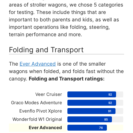
areas of stroller wagons, we chose 5 categories
for testing. These include things that are
important to both parents and kids, as well as
important operations like folding, steering,
terrain performance and more.
Folding and Transport
The
Ever Advanced
is one of the smaller
wagons when folded, and folds fast without the
canopy.
Folding and Transport ratings:
Veer Cruiser
92
Graco Modes Adventure
92
Evenflo Pivot Xplore
91
Wonderfold W1 Original
85
Ever Advanced
76