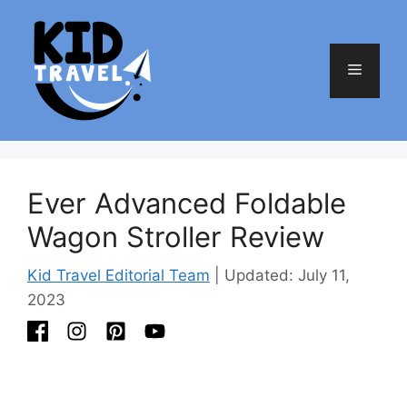
Skip
to
content
Menu
Ever Advanced Foldable
Wagon Stroller Review
Kid Travel Editorial Team
| Updated: July 11,
2023