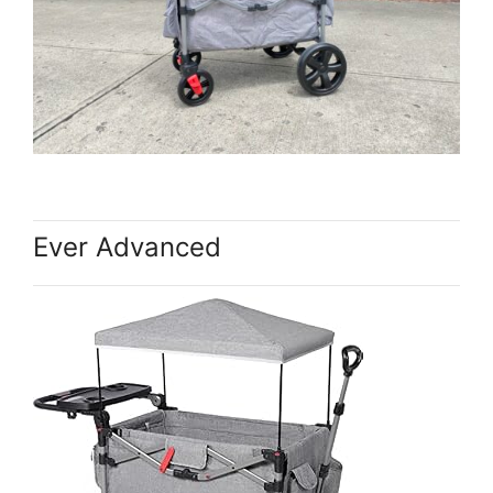
Ever Advanced