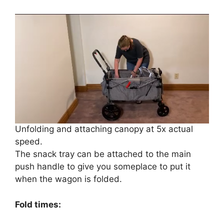
Unfolding and attaching canopy at 5x actual
speed.
The snack tray can be attached to the main
push handle to give you someplace to put it
when the wagon is folded.
Fold times: