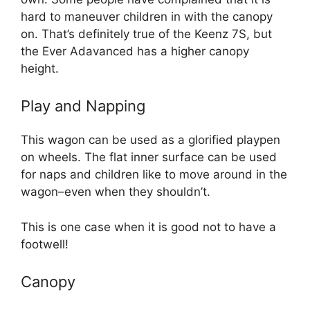
hard to maneuver children in with the canopy
on. That’s definitely true of the Keenz 7S, but
the Ever Adavanced has a higher canopy
height.
Play and Napping
This wagon can be used as a glorified playpen
on wheels. The flat inner surface can be used
for naps and children like to move around in the
wagon–even when they shouldn’t.
This is one case when it is good not to have a
footwell!
Canopy