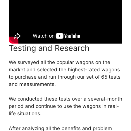
Testing and Research
We surveyed all the popular wagons on the
market and selected the highest-rated wagons
to purchase and run through our set of 65 tests
and measurements.
We conducted these tests over a several-month
period and continue to use the wagons in real-
life situations.
After analyzing all the benefits and problem