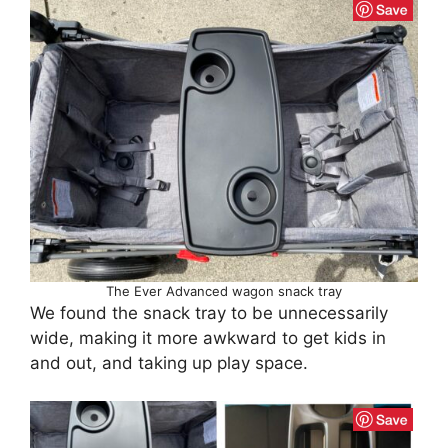
The Ever Advanced wagon snack tray
We found the snack tray to be unnecessarily
wide, making it more awkward to get kids in
and out, and taking up play space.