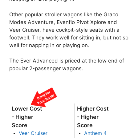
Other popular stroller wagons like the Graco
Modes Adventure, Evenflo Pivot Xplore and
Veer Cruiser, have cockpit-style seats with a
footwell. They work well for sitting in, but not so
well for napping in or playing on.
The Ever Advanced is priced at the low end of
popular 2-passenger wagons.
Lower Cost
Higher Cost
- Higher
- Higher
Score
Score
Veer Cruiser
Anthem 4