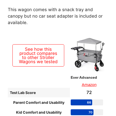
This wagon comes with a snack tray and
canopy but no car seat adapter is included or
available.
See how this
product compares
to other Stroller
Wagons we tested
Ever Advanced
Amazon
72
Test Lab Score
Parent Comfort and Usability
66
Kid Comfort and Usability
70