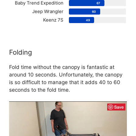
Baby Trend Expedition
67
Jeep Wrangler
60
Keenz 7S
49
Folding
Fold time without the canopy is fantastic at
around 10 seconds. Unfortunately, the canopy
is so difficult to manage that it adds 40 to 60
seconds to the fold time.