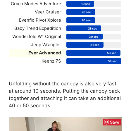
Graco Modes Adventure
19 sec
Veer Cruiser
20 sec
Evenflo Pivot Xplore
20 sec
Baby Trend Expedition
28 sec
Wonderfold W1 Original
30 sec
Jeep Wrangler
31 sec
Ever Advanced
53 sec
Keenz 7S
54 sec
Unfolding without the canopy is also very fast
at around 10 seconds. Putting the canopy back
together and attaching it can take an additional
40 or 50 seconds.