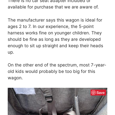
There is no car seat adapter included or
available for purchase that we are aware of.
The manufacturer says this wagon is ideal for
ages 2 to 7. In our experience, the 5-point
harness works fine on younger children. They
should be fine as long as they are developed
enough to sit up straight and keep their heads
up.
On the other end of the spectrum, most 7-year-
old kids would probably be too big for this
wagon.