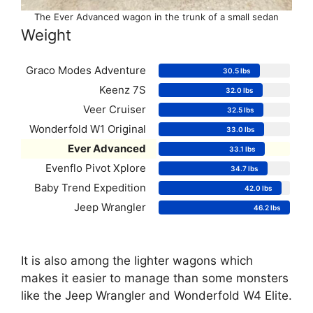
The Ever Advanced wagon in the trunk of a small sedan
Weight
Graco Modes Adventure
30.5 lbs
Keenz 7S
32.0 lbs
Veer Cruiser
32.5 lbs
Wonderfold W1 Original
33.0 lbs
Ever Advanced
33.1 lbs
Evenflo Pivot Xplore
34.7 lbs
Baby Trend Expedition
42.0 lbs
Jeep Wrangler
46.2 lbs
It is also among the lighter wagons which
makes it easier to manage than some monsters
like the Jeep Wrangler and Wonderfold W4 Elite.