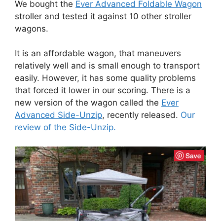
We bought the
Ever Advanced Foldable Wagon
stroller and tested it against 10 other stroller
wagons.
It is an affordable wagon, that maneuvers
relatively well and is small enough to transport
easily. However, it has some quality problems
that forced it lower in our scoring. There is a
new version of the wagon called the
Ever
Advanced Side-Unzip
, recently released.
Our
review of the Side-Unzip.