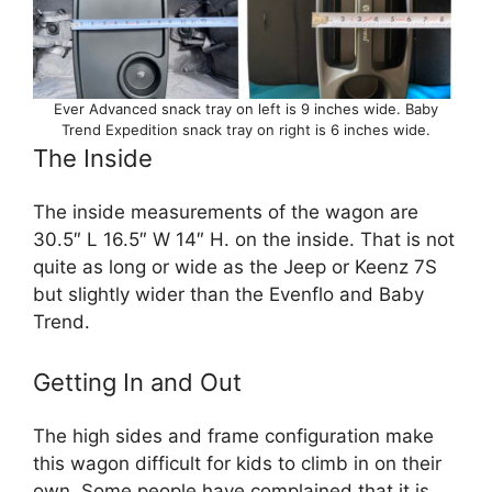
Ever Advanced snack tray on left is 9 inches wide. Baby
Trend Expedition snack tray on right is 6 inches wide.
The Inside
The inside measurements of the wagon are
30.5″ L 16.5″ W 14″ H. on the inside. That is not
quite as long or wide as the Jeep or Keenz 7S
but slightly wider than the Evenflo and Baby
Trend.
Getting In and Out
The high sides and frame configuration make
this wagon difficult for kids to climb in on their
own. Some people have complained that it is