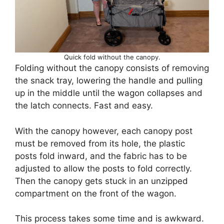
Quick fold without the canopy.
Folding without the canopy consists of removing
the snack tray, lowering the handle and pulling
up in the middle until the wagon collapses and
the latch connects. Fast and easy.
With the canopy however, each canopy post
must be removed from its hole, the plastic
posts fold inward, and the fabric has to be
adjusted to allow the posts to fold correctly.
Then the canopy gets stuck in an unzipped
compartment on the front of the wagon.
This process takes some time and is awkward.