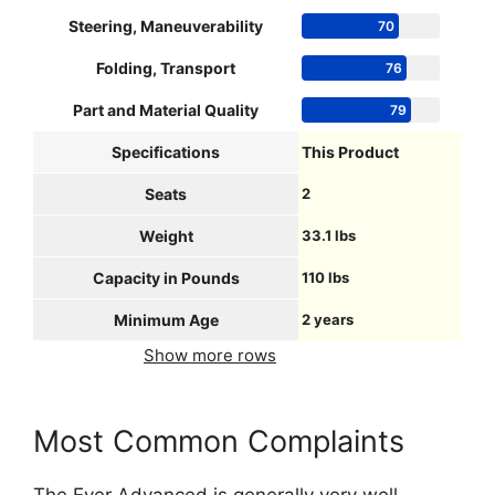
Steering, Maneuverability
70
Folding, Transport
76
Part and Material Quality
79
Specifications
This Product
Seats
2
Weight
33.1 lbs
Capacity in Pounds
110 lbs
Minimum Age
2 years
Show more rows
Most Common Complaints
The Ever Advanced is generally very well