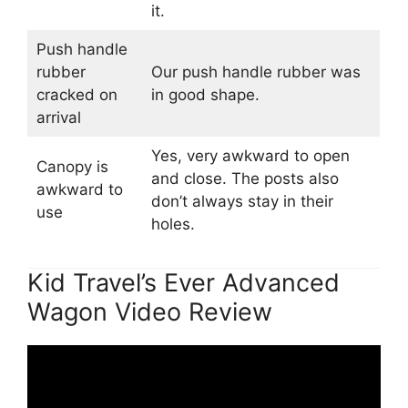
it.
Push handle
rubber
Our push handle rubber was
cracked on
in good shape.
arrival
Yes, very awkward to open
Canopy is
and close. The posts also
awkward to
don’t always stay in their
use
holes.
Kid Travel’s Ever Advanced
Wagon Video Review