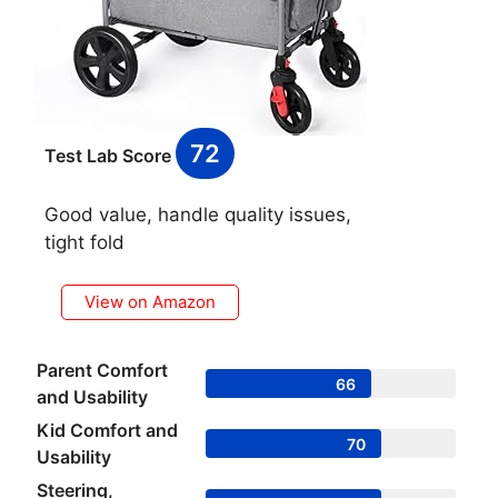
72
Test Lab Score
Good value, handle quality issues,
tight fold
View on Amazon
Parent Comfort
66
and Usability
Kid Comfort and
70
Usability
Steering,