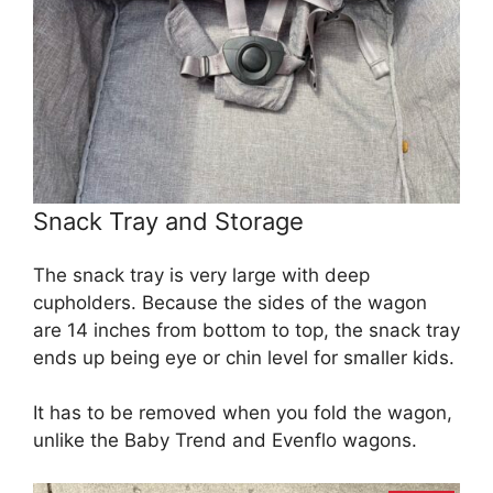
Snack Tray and Storage
The snack tray is very large with deep
cupholders. Because the sides of the wagon
are 14 inches from bottom to top, the snack tray
ends up being eye or chin level for smaller kids.
It has to be removed when you fold the wagon,
unlike the Baby Trend and Evenflo wagons.