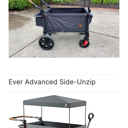
Ever Advanced Side-Unzip