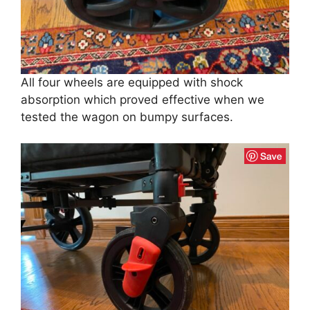
All four wheels are equipped with shock
absorption which proved effective when we
tested the wagon on bumpy surfaces.