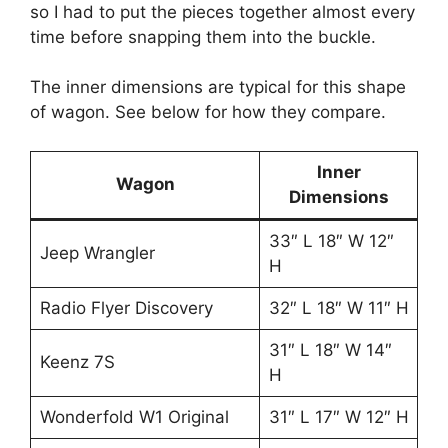
so I had to put the pieces together almost every
time before snapping them into the buckle.
The inner dimensions are typical for this shape
of wagon. See below for how they compare.
Inner
Wagon
Dimensions
33″ L 18″ W 12″
Jeep Wrangler
H
Radio Flyer Discovery
32″ L 18″ W 11″ H
31″ L 18″ W 14″
Keenz 7S
H
Wonderfold W1 Original
31″ L 17″ W 12″ H