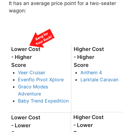
It has an average price point for a two-seater
wagon:
Lower Cost
Higher Cost
- Higher
- Higher
Score
Score
Veer Cruiser
Anthem 4
Evenflo Pivot Xplore
Larktale Caravan
Graco Modes
Adventure
Baby Trend Expedition
Higher Cost
Lower Cost
- Lower
- Lower