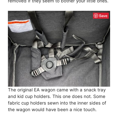
removed if they seem to bother your little ones.
The original EA wagon came with a snack tray
and kid cup holders. This one does not. Some
fabric cup holders sewn into the inner sides of
the wagon would have been a nice touch.