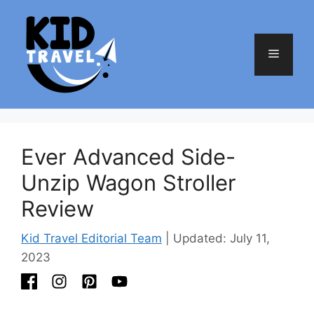
Skip
to
content
Menu
Ever Advanced Side-
Unzip Wagon Stroller
Review
Kid Travel Editorial Team
| Updated: July 11,
2023