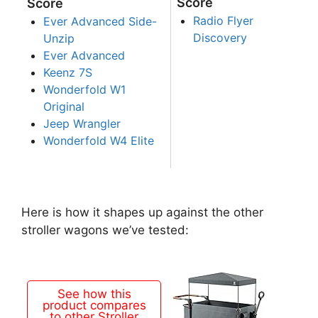
Score
Score
Radio Flyer
Ever Advanced Side-
Discovery
Unzip
Ever Advanced
Keenz 7S
Wonderfold W1
Original
Jeep Wrangler
Wonderfold W4 Elite
Here is how it shapes up against the other
stroller wagons we’ve tested:
See how this
product compares
to other Stroller