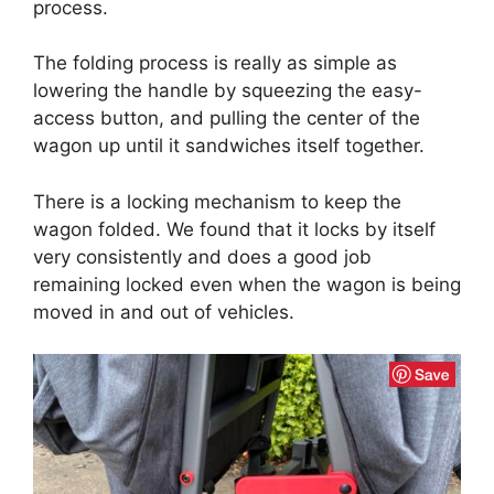
process.
The folding process is really as simple as
lowering the handle by squeezing the easy-
access button, and pulling the center of the
wagon up until it sandwiches itself together.
There is a locking mechanism to keep the
wagon folded. We found that it locks by itself
very consistently and does a good job
remaining locked even when the wagon is being
moved in and out of vehicles.