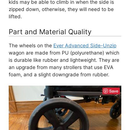
kids may be able to climb in when the side is
zipped down, otherwise, they will need to be
lifted.
Part and Material Quality
The wheels on the
Ever Advanced Side-Unzip
wagon are made from PU (polyurethane) which
is durable like rubber and lightweight. They are
an upgrade from many strollers that use EVA
foam, and a slight downgrade from rubber.