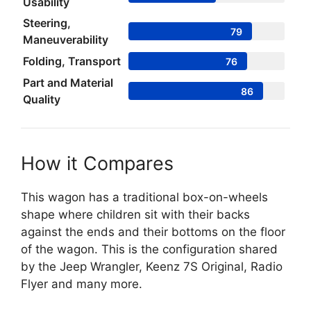
Usability
Steering,
79
Maneuverability
Folding, Transport
76
Part and Material
86
Quality
How it Compares
This wagon has a traditional box-on-wheels
shape where children sit with their backs
against the ends and their bottoms on the floor
of the wagon. This is the configuration shared
by the Jeep Wrangler, Keenz 7S Original, Radio
Flyer and many more.