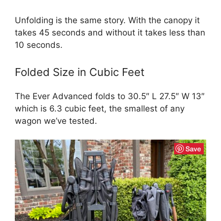
Unfolding is the same story. With the canopy it
takes 45 seconds and without it takes less than
10 seconds.
Folded Size in Cubic Feet
The Ever Advanced folds to 30.5″ L 27.5″ W 13″
which is 6.3 cubic feet, the smallest of any
wagon we’ve tested.