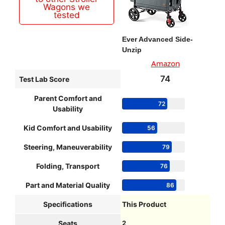
Wagons we
tested
Ever Advanced Side-
Unzip
Amazon
74
Test Lab Score
Parent Comfort and
72
Usability
Kid Comfort and Usability
56
Steering, Maneuverability
79
Folding, Transport
76
Part and Material Quality
86
Specifications
This Product
Seats
2