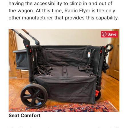
having the accessibility to climb in and out of
the wagon. At this time, Radio Flyer is the only
other manufacturer that provides this capability.
Seat Comfort