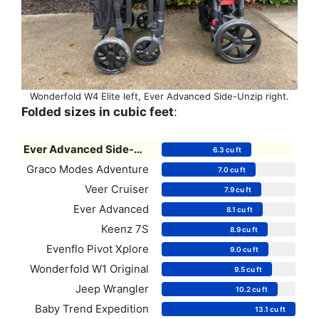
Wonderfold W4 Elite left, Ever Advanced Side-Unzip right.
Folded sizes in cubic feet
:
Ever Advanced Side-Unzip
6.3 cu ft
Graco Modes Adventure
7.0 cu ft
Veer Cruiser
7.9 cu ft
Ever Advanced
8.1 cu ft
Keenz 7S
8.9 cu ft
Evenflo Pivot Xplore
9.0 cu ft
Wonderfold W1 Original
9.5 cu ft
Jeep Wrangler
10.2 cu ft
Baby Trend Expedition
13.1 cu ft