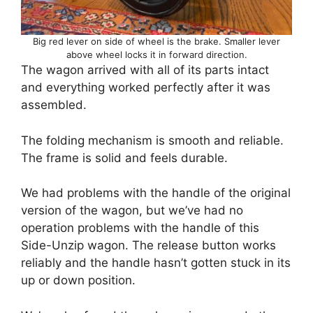
Big red lever on side of wheel is the brake. Smaller lever
above wheel locks it in forward direction.
The wagon arrived with all of its parts intact
and everything worked perfectly after it was
assembled.
The folding mechanism is smooth and reliable.
The frame is solid and feels durable.
We had problems with the handle of the original
version of the wagon, but we’ve had no
operation problems with the handle of this
Side-Unzip wagon. The release button works
reliably and the handle hasn’t gotten stuck in its
up or down position.