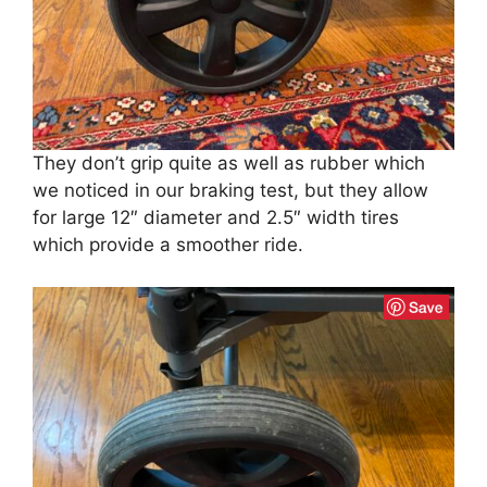
They don’t grip quite as well as rubber which
we noticed in our braking test, but they allow
for large 12″ diameter and 2.5″ width tires
which provide a smoother ride.