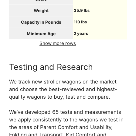
Weight
35.9 lbs
Capacity in Pounds
110 lbs
Minimum Age
2 years
Show more rows
Testing and Research
We track new stroller wagons on the market
and choose the best-reviewed and highest-
quality wagons to buy, test and compare.
We’ve developed 65 tests and measurements
we apply consistently to the wagons we test in
the areas of Parent Comfort and Usability,
Folding and Transport, Kid Comfort and