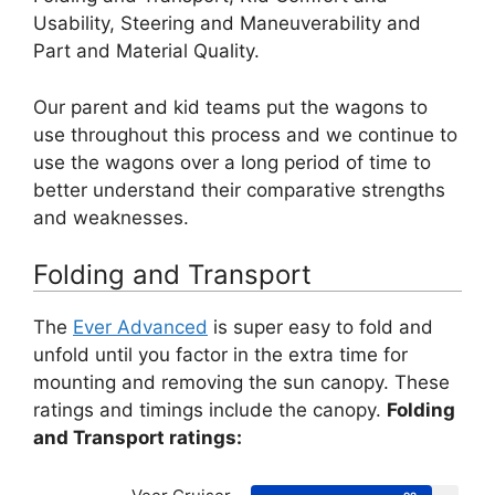
Usability, Steering and Maneuverability and
Part and Material Quality.
Our parent and kid teams put the wagons to
use throughout this process and we continue to
use the wagons over a long period of time to
better understand their comparative strengths
and weaknesses.
Folding and Transport
The
Ever Advanced
is super easy to fold and
unfold until you factor in the extra time for
mounting and removing the sun canopy. These
ratings and timings include the canopy.
Folding
and Transport ratings: