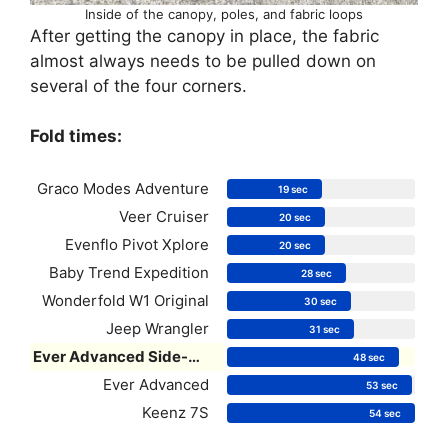
Inside of the canopy, poles, and fabric loops
After getting the canopy in place, the fabric
almost always needs to be pulled down on
several of the four corners.
Fold times:
Graco Modes Adventure
19 sec
Veer Cruiser
20 sec
Evenflo Pivot Xplore
20 sec
Baby Trend Expedition
28 sec
Wonderfold W1 Original
30 sec
Jeep Wrangler
31 sec
Ever Advanced Side-Unzip
48 sec
Ever Advanced
53 sec
Keenz 7S
54 sec