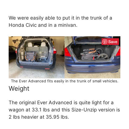
We were easily able to put it in the trunk of a
Honda Civic and in a minivan.
The Ever Advanced fits easily in the trunk of small vehicles.
Weight
The original Ever Advanced is quite light for a
wagon at 33.1 lbs and this Size-Unzip version is
2 lbs heavier at 35.95 lbs.