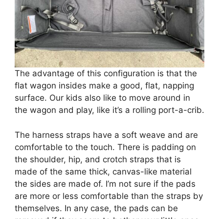
The advantage of this configuration is that the
flat wagon insides make a good, flat, napping
surface. Our kids also like to move around in
the wagon and play, like it’s a rolling port-a-crib.
The harness straps have a soft weave and are
comfortable to the touch. There is padding on
the shoulder, hip, and crotch straps that is
made of the same thick, canvas-like material
the sides are made of. I’m not sure if the pads
are more or less comfortable than the straps by
themselves. In any case, the pads can be