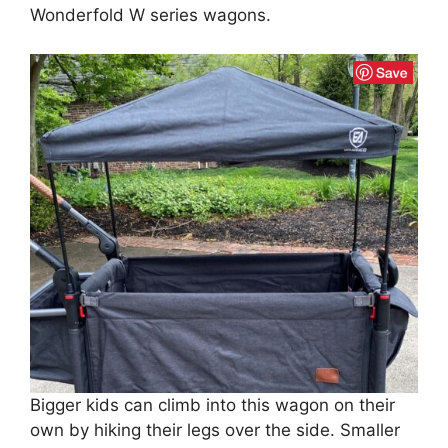
Wonderfold W series wagons.
Bigger kids can climb into this wagon on their
own by hiking their legs over the side. Smaller