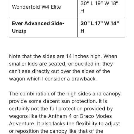
30″ L 19″ W 18″
Wonderfold W4 Elite
H
Ever Advanced Side-
30″ L 17″ W 14″
Unzip
H
Note that the sides are 14 inches high. When
smaller kids are seated, or buckled in, they
can’t see directly out over the sides of the
wagon which I consider a drawback.
The combination of the high sides and canopy
provide some decent sun protection. It is
certainly not the full protection provided by
wagons like the Anthem 4 or Graco Modes
Adventure. It also lacks the flexibility to adjust
or reposition the canopy like that of the