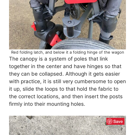
Red folding latch, and below it a folding hinge of the wagon
The canopy is a system of poles that link
together in the center and have hinges so that
they can be collapsed. Although it gets easier
with practice, it is still very cumbersome to open
it up, slide the loops to that hold the fabric to
the correct locations, and then insert the posts
firmly into their mounting holes.