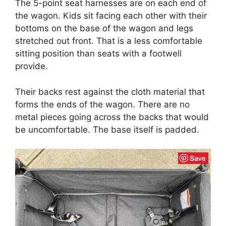
The 5-point seat harnesses are on each end of
the wagon. Kids sit facing each other with their
bottoms on the base of the wagon and legs
stretched out front. That is a less comfortable
sitting position than seats with a footwell
provide.
Their backs rest against the cloth material that
forms the ends of the wagon. There are no
metal pieces going across the backs that would
be uncomfortable. The base itself is padded.