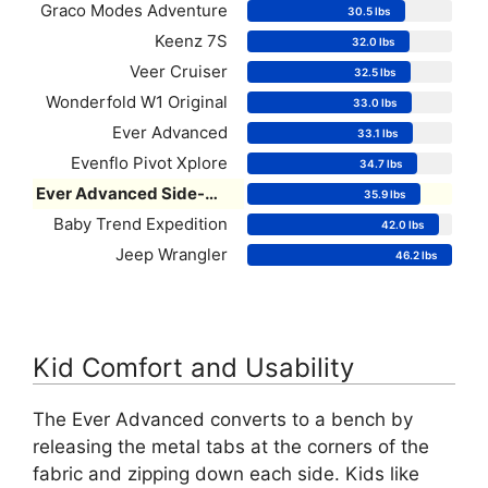
Graco Modes Adventure
30.5 lbs
Keenz 7S
32.0 lbs
Veer Cruiser
32.5 lbs
Wonderfold W1 Original
33.0 lbs
Ever Advanced
33.1 lbs
Evenflo Pivot Xplore
34.7 lbs
Ever Advanced Side-Unzip
35.9 lbs
Baby Trend Expedition
42.0 lbs
Jeep Wrangler
46.2 lbs
Kid Comfort and Usability
The Ever Advanced converts to a bench by
releasing the metal tabs at the corners of the
fabric and zipping down each side. Kids like