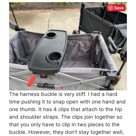
The harness buckle is very stiff. I had a hard
time pushing it to snap open with one hand and
one thumb. It has 4 clips that attach to the hip
and shoulder straps. The clips join together so
that you only have to clip in two pieces to the
buckle. However, they don’t stay together well,