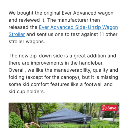
We bought the original Ever Advanced wagon
and reviewed it. The manufacturer then
released the
Ever Advanced Side-Unzip Wagon
Stroller
and sent us one to test against 11 other
stroller wagons.
The new zip-down side is a great addition and
there are improvements in the handlebar.
Overall, we like the maneuverability, quality and
folding (except for the canopy), but it is missing
some kid comfort features like a footwell and
kid cup holders.