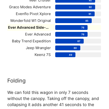
Veer Cruiser
92
Graco Modes Adventure
92
Evenflo Pivot Xplore
91
Wonderfold W1 Original
85
Ever Advanced Side-Unzip
76
Ever Advanced
76
Baby Trend Expedition
67
Jeep Wrangler
60
Keenz 7S
49
Folding
We can fold this wagon in only 7 seconds
without the canopy. Taking off the canopy, and
collapsing it adds another 41 seconds to the