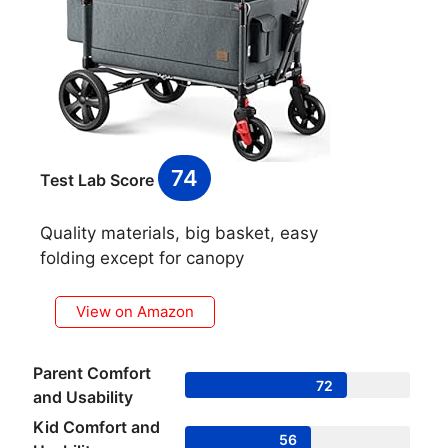
74
Test Lab Score
Quality materials, big basket, easy
folding except for canopy
View on Amazon
Parent Comfort
72
and Usability
Kid Comfort and
56