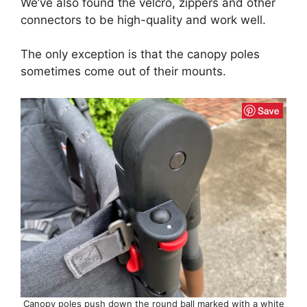
We’ve also found the velcro, zippers and other
connectors to be high-quality and work well.
The only exception is that the canopy poles
sometimes come out of their mounts.
Canopy poles push down the round ball marked with a white