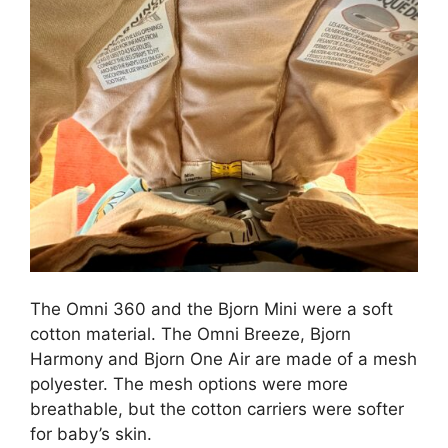
The Omni 360 and the Bjorn Mini were a soft
cotton material. The Omni Breeze, Bjorn
Harmony and Bjorn One Air are made of a mesh
polyester. The mesh options were more
breathable, but the cotton carriers were softer
for baby’s skin.