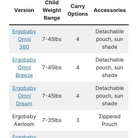
Child
Carry
Version
Weight
Accessories
Options
Range
Ergobaby
Detachable
Omni
7-45lbs
4
pouch, sun
360
shade
Ergobaby
Detachable
Omni
7-45lbs
4
pouch, sun
Breeze
shade
Ergobaby
Detachable
Omni
7-45lbs
4
pouch, sun
Dream
shade
Ergobaby
Zippered
7-35lbs
3
Aerloom
Pouch
Ergobaby