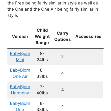
the Free being fairly similar in style as well as
the One and the One Air being fairly similar in
style.
Child
Carry
Version
Weight
Accessories
Options
Range
BabyBjorn
8-
2
Mini
24lbs
BabyBjorn
8-
4
One Air
33lbs
BabyBjorn
7-
4
Harmony
40lbs
BabyBjorn
8-
4
One
33lbs