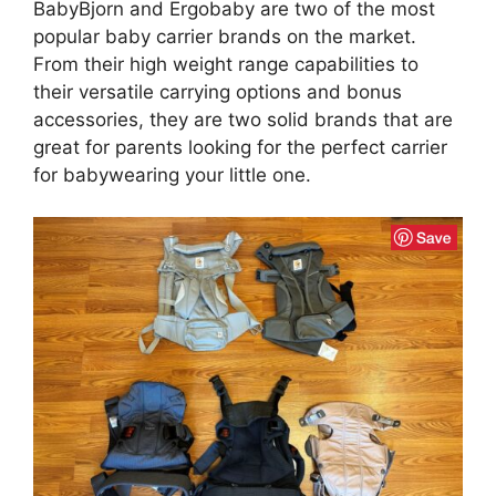
BabyBjorn and Ergobaby are two of the most
popular baby carrier brands on the market.
From their high weight range capabilities to
their versatile carrying options and bonus
accessories, they are two solid brands that are
great for parents looking for the perfect carrier
for babywearing your little one.