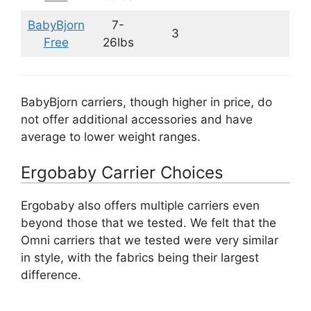
BabyBjorn
7-
3
Free
26lbs
BabyBjorn carriers, though higher in price, do
not offer additional accessories and have
average to lower weight ranges.
Ergobaby Carrier Choices
Ergobaby also offers multiple carriers even
beyond those that we tested. We felt that the
Omni carriers that we tested were very similar
in style, with the fabrics being their largest
difference.