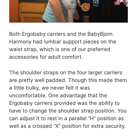
Both Ergobaby carriers and the BabyBjorn
Harmony had lumbar support pieces on the
waist strap, which is one of our preferred
accessories for adult comfort.
The shoulder straps on the four larger carriers
are pretty well padded. Though this made them
a little bulky, we never felt it was
uncomfortable. One advantage that the
Ergobaby carriers provided was the ability to
have to change the shoulder strap position. You
can adjust it to rest in a parallel “H” position as
well as a crossed “X” position for extra security.