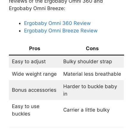
reviews of the Ergobaby Omni 360 and
Ergobaby Omni Breeze:
Ergobaby Omni 360 Review
Ergobaby Omni Breeze Review
Pros
Cons
Easy to adjust
Bulky shoulder strap
Wide weight range
Material less breathable
Harder to buckle baby
Bonus accessories
in
Easy to use
Carrier a little bulky
buckles