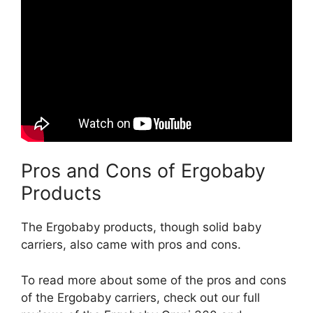
Pros and Cons of Ergobaby
Products
The Ergobaby products, though solid baby
carriers, also came with pros and cons.
To read more about some of the pros and cons
of the Ergobaby carriers, check out our full