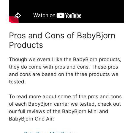
Pros and Cons of BabyBjorn
Products
Though we overall like the BabyBjorn products,
they do come with pros and cons. These pros
and cons are based on the three products we
tested.
To read more about some of the pros and cons
of each BabyBjorn carrier we tested, check out
our full reviews of the BabyBjorn Mini and
BabyBjorn One Air: