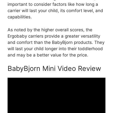
important to consider factors like how long a
carrier will last your child, its comfort level, and
capabilities.
As noted by the higher overall scores, the
Ergobaby carriers provide a greater versatility
and comfort than the BabyBjorn products. They
will last your child longer into their toddlerhood
and may be a better value for the price.
BabyBjorn Mini Video Review