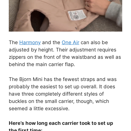
The
Harmony
and the
One Air
can also be
adjusted by height. Their adjustment requires
zippers on the front of the waistband as well as
behind the main carrier flap.
The Bjorn Mini has the fewest straps and was
probably the easiest to set up overall. It does
have three completely different styles of
buckles on the small carrier, though, which
seemed a little excessive.
Here’s how long each carrier took to set up
the first time: