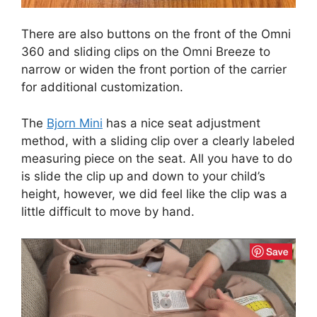
There are also buttons on the front of the Omni
360 and sliding clips on the Omni Breeze to
narrow or widen the front portion of the carrier
for additional customization.
The
Bjorn Mini
has a nice seat adjustment
method, with a sliding clip over a clearly labeled
measuring piece on the seat. All you have to do
is slide the clip up and down to your child’s
height, however, we did feel like the clip was a
little difficult to move by hand.