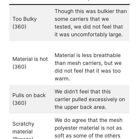
Though this was bulkier than
Too Bulky
some carriers that we
(360)
tested, we did not feel that
it was uncomfortably large.
Material is less breathable
Material is hot
than mesh carriers, but we
(360)
did not feel that it was too
warm.
We didn’t feel that this
Pulls on back
carrier pulled excessively on
(360)
the upper back area.
We do agree that the mesh
Scratchy
polyester material is not as
material
soft as some of the others