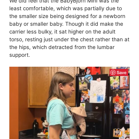
We did feel that the BabyBjorn Mini was the
least comfortable, which was partially due to
the smaller size being designed for a newborn
baby or smaller baby. Though it did make the
carrier less bulky, it sat higher on the adult
torso, resting just under the chest rather than at
the hips, which detracted from the lumbar
support.