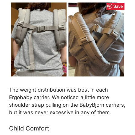
The weight distribution was best in each
Ergobaby carrier. We noticed a little more
shoulder strap pulling on the BabyBjorn carriers,
but it was never excessive in any of them.
Child Comfort