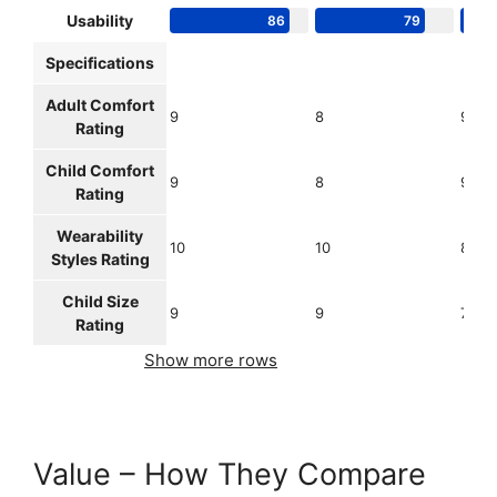
Usability
86
79
Specifications
Adult Comfort
9
8
9
Rating
Child Comfort
9
8
9
Rating
Wearability
10
10
8
Styles Rating
Child Size
9
9
7
Rating
Show more rows
Value – How They Compare