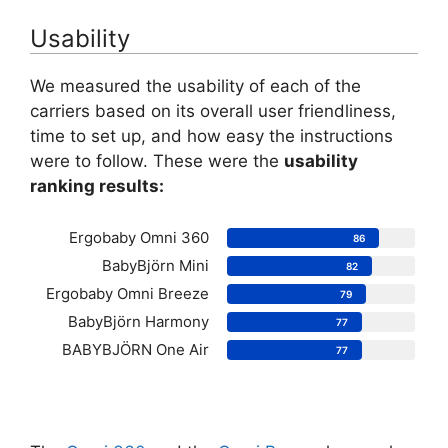
Usability
We measured the usability of each of the
carriers based on its overall user friendliness,
time to set up, and how easy the instructions
were to follow. These were the
usability
ranking results:
Ergobaby Omni 360
86
BabyBjörn Mini
82
Ergobaby Omni Breeze
79
BabyBjörn Harmony
77
BABYBJÖRN One Air
77