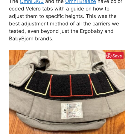
The
Omni 360
and the
Omni Breeze
have color
coded Velcro tabs with a guide on how to
adjust them to specific heights. This was the
best adjustment method of all the carriers we
tested, even beyond just the Ergobaby and
BabyBjorn brands.