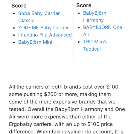
Score
Score
BabyBjörn
Boba Baby Carrier
Harmony
Classic
BABYBJÖRN One
YOU+ME Baby Carrier
Air
Infantino Flip Advanced
TBG Men's
BabyBjörn Mini
Tactical
All the carriers of both brands cost over $100,
some pushing $200 or more, making them
some of the more expensive brands that we
tested. Overall the BabyBjorn Harmony and One
Air were more expensive than either of the
Ergobaby carriers, with an up to $100 price
difference. When taking value into account, it is