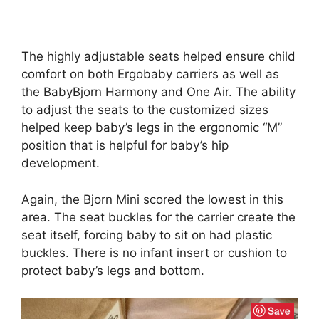
The highly adjustable seats helped ensure child
comfort on both Ergobaby carriers as well as
the BabyBjorn Harmony and One Air. The ability
to adjust the seats to the customized sizes
helped keep baby’s legs in the ergonomic “M”
position that is helpful for baby’s hip
development.
Again, the Bjorn Mini scored the lowest in this
area. The seat buckles for the carrier create the
seat itself, forcing baby to sit on had plastic
buckles. There is no infant insert or cushion to
protect baby’s legs and bottom.