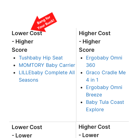
Lower Cost
Higher Cost
- Higher
- Higher
Score
Score
Tushbaby Hip Seat
Ergobaby Omni
MOMTORY Baby Carrier
360
LILLEbaby Complete All
Graco Cradle Me
Seasons
4 in 1
Ergobaby Omni
Breeze
Baby Tula Coast
Explore
Higher Cost
Lower Cost
- Lower
- Lower