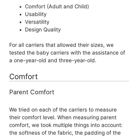
Comfort (Adult and Child)
Usability
Versatility
Design Quality
For all carriers that allowed their sizes, we
tested the baby carriers with the assistance of
a one-year-old and three-year-old.
Comfort
Parent Comfort
We tried on each of the carriers to measure
their comfort level. When measuring parent
comfort, we took multiple things into account:
the softness of the fabric, the padding of the