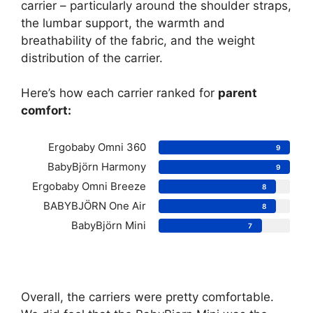
carrier – particularly around the shoulder straps,
the lumbar support, the warmth and
breathability of the fabric, and the weight
distribution of the carrier.
Here’s how each carrier ranked for
parent
comfort:
Ergobaby Omni 360
9
BabyBjörn Harmony
9
Ergobaby Omni Breeze
8
BABYBJÖRN One Air
8
BabyBjörn Mini
7
Overall, the carriers were pretty comfortable.