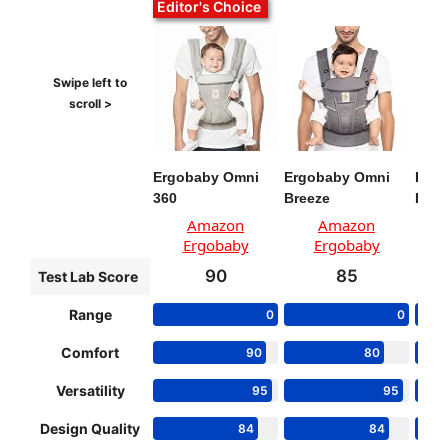
Editor's Choice
Ergobaby Omni
Ergobaby Omni
Baby
360
Breeze
Har
Amazon
Amazon
Ergobaby
Ergobaby
90
85
Test Lab Score
Range
0
0
Comfort
90
80
Versatility
95
95
Design Quality
84
84