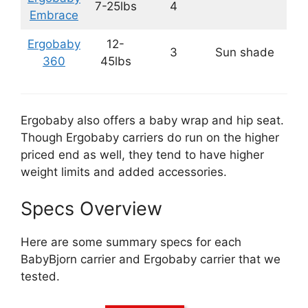
7-25lbs
4
Embrace
Ergobaby
12-
3
Sun shade
360
45lbs
Ergobaby also offers a baby wrap and hip seat.
Though Ergobaby carriers do run on the higher
priced end as well, they tend to have higher
weight limits and added accessories.
Specs Overview
Here are some summary specs for each
BabyBjorn carrier and Ergobaby carrier that we
tested.