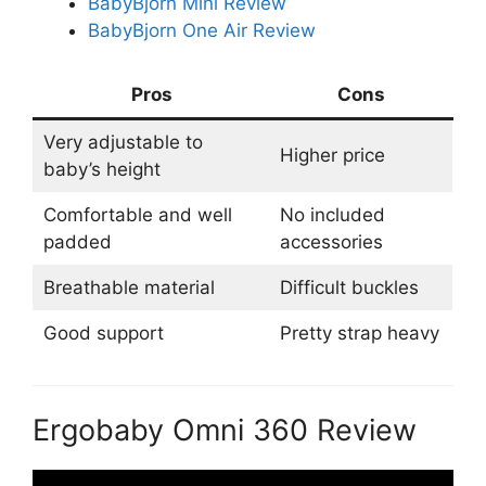
BabyBjorn Mini Review
BabyBjorn One Air Review
Pros
Cons
Very adjustable to
Higher price
baby’s height
Comfortable and well
No included
padded
accessories
Breathable material
Difficult buckles
Good support
Pretty strap heavy
Ergobaby Omni 360 Review