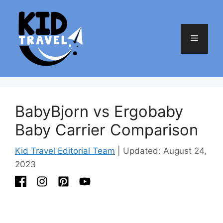
Skip
to
content
Menu
BabyBjorn vs Ergobaby
Baby Carrier Comparison
Kid Travel Editorial Team
| Updated: August 24,
2023