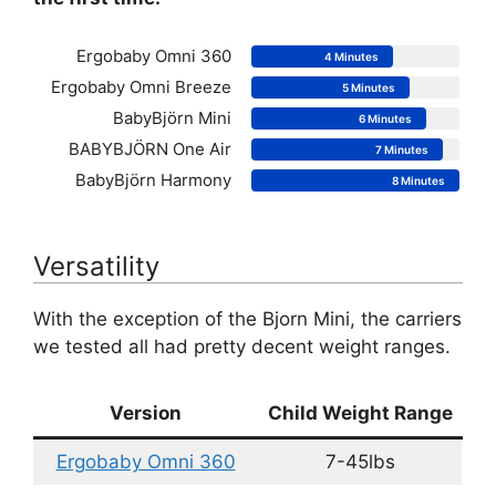
Ergobaby Omni 360
4 Minutes
Ergobaby Omni Breeze
5 Minutes
BabyBjörn Mini
6 Minutes
BABYBJÖRN One Air
7 Minutes
BabyBjörn Harmony
8 Minutes
Versatility
With the exception of the Bjorn Mini, the carriers
we tested all had pretty decent weight ranges.
Version
Child Weight Range
Ergobaby Omni 360
7-45lbs