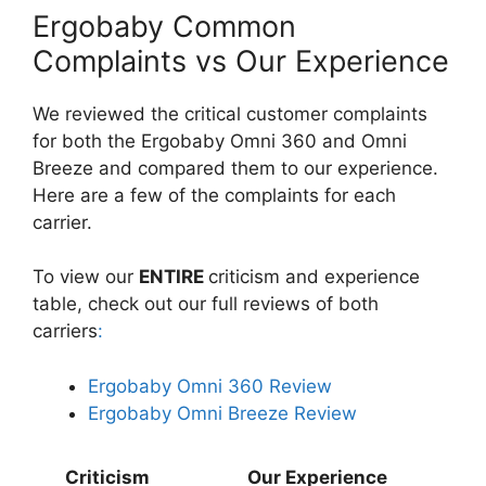
Ergobaby Common
Complaints vs Our Experience
We reviewed the critical customer complaints
for both the Ergobaby Omni 360 and Omni
Breeze and compared them to our experience.
Here are a few of the complaints for each
carrier.
To view our
ENTIRE
criticism and experience
table, check out our full reviews of both
carriers
:
Ergobaby Omni 360 Review
Ergobaby Omni Breeze Review
Criticism
Our Experience