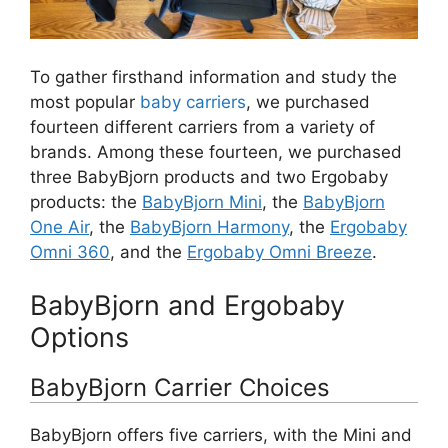
To gather firsthand information and study the
most popular
baby carriers
, we purchased
fourteen different carriers from a variety of
brands. Among these fourteen, we purchased
three BabyBjorn products and two Ergobaby
products: the
BabyBjorn Mini
, the
BabyBjorn
One Air
, the
BabyBjorn Harmony
, the
Ergobaby
Omni 360
, and the
Ergobaby Omni Breeze
.
BabyBjorn and Ergobaby
Options
BabyBjorn Carrier Choices
BabyBjorn offers five carriers, with the Mini and