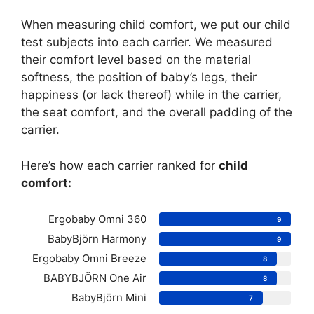
When measuring child comfort, we put our child
test subjects into each carrier. We measured
their comfort level based on the material
softness, the position of baby’s legs, their
happiness (or lack thereof) while in the carrier,
the seat comfort, and the overall padding of the
carrier.
Here’s how each carrier ranked for
child
comfort:
Ergobaby Omni 360
9
BabyBjörn Harmony
9
Ergobaby Omni Breeze
8
BABYBJÖRN One Air
8
BabyBjörn Mini
7