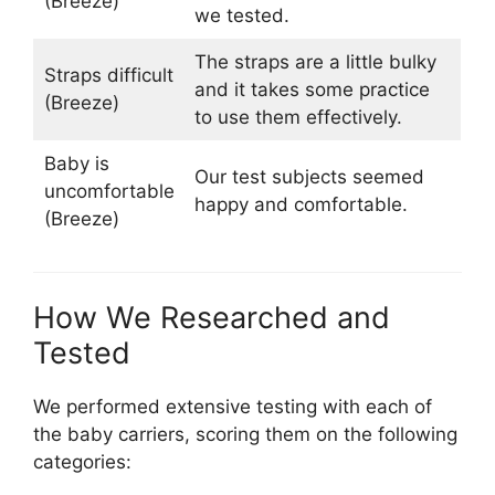
(Breeze)
we tested.
The straps are a little bulky
Straps difficult
and it takes some practice
(Breeze)
to use them effectively.
Baby is
Our test subjects seemed
uncomfortable
happy and comfortable.
(Breeze)
How We Researched and
Tested
We performed extensive testing with each of
the baby carriers, scoring them on the following
categories: