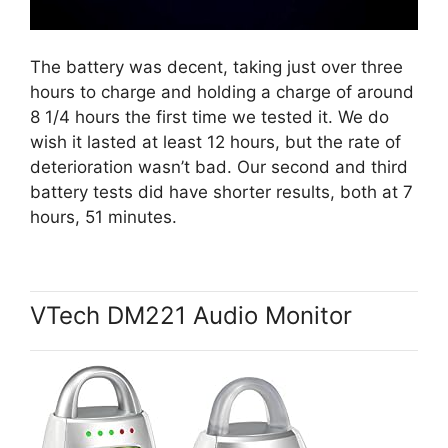
The battery was decent, taking just over three
hours to charge and holding a charge of around
8 1/4 hours the first time we tested it. We do
wish it lasted at least 12 hours, but the rate of
deterioration wasn’t bad. Our second and third
battery tests did have shorter results, both at 7
hours, 51 minutes.
VTech DM221 Audio Monitor