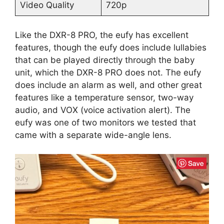
Video Quality
720p
Like the DXR-8 PRO, the eufy has excellent
features, though the eufy does include lullabies
that can be played directly through the baby
unit, which the DXR-8 PRO does not. The eufy
does include an alarm as well, and other great
features like a temperature sensor, two-way
audio, and VOX (voice activation alert). The
eufy was one of two monitors we tested that
came with a separate wide-angle lens.