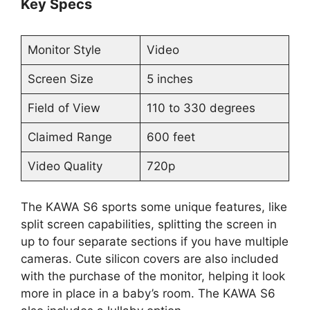
Key Specs
Monitor Style
Video
Screen Size
5 inches
Field of View
110 to 330 degrees
Claimed Range
600 feet
Video Quality
720p
The KAWA S6 sports some unique features, like
split screen capabilities, splitting the screen in
up to four separate sections if you have multiple
cameras. Cute silicon covers are also included
with the purchase of the monitor, helping it look
more in place in a baby’s room. The KAWA S6