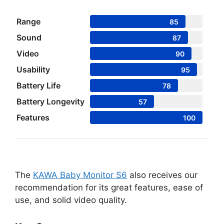
Range
85
Sound
87
Video
90
Usability
95
Battery Life
78
Battery Longevity
57
Features
100
The
KAWA Baby Monitor S6
also receives our
recommendation for its great features, ease of
use, and solid video quality.