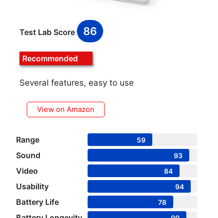
86
Test Lab Score
Recommended
Several features, easy to use
View on Amazon
Range
59
Sound
93
Video
84
Usability
94
Battery Life
78
Battery Longevity
90