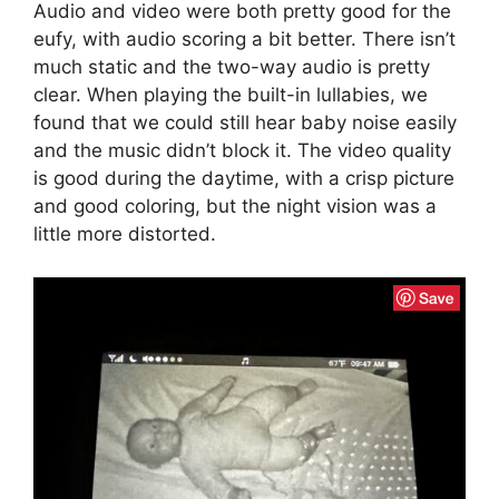
Audio and video were both pretty good for the
eufy, with audio scoring a bit better. There isn’t
much static and the two-way audio is pretty
clear. When playing the built-in lullabies, we
found that we could still hear baby noise easily
and the music didn’t block it. The video quality
is good during the daytime, with a crisp picture
and good coloring, but the night vision was a
little more distorted.