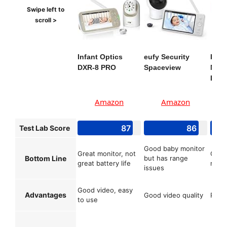
Infant Optics
eufy Security
KAW
DXR-8 PRO
Spaceview
Moni
Baby
Amazon
Amazon
87
86
Test Lab Score
Good baby monitor
Great monitor, not
Great
Bottom Line
but has range
great battery life
moni
issues
Good video, easy
Advantages
Good video quality
Pret
to use