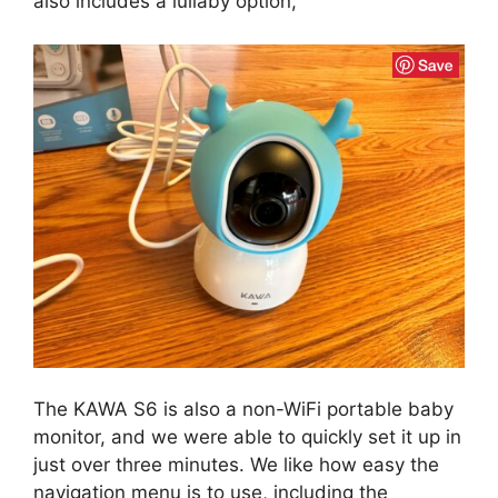
also includes a lullaby option,
The KAWA S6 is also a non-WiFi portable baby
monitor, and we were able to quickly set it up in
just over three minutes. We like how easy the
navigation menu is to use, including the