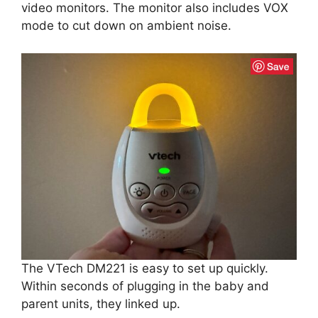
video monitors. The monitor also includes VOX
mode to cut down on ambient noise.
The VTech DM221 is easy to set up quickly.
Within seconds of plugging in the baby and
parent units, they linked up.