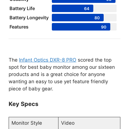
Battery Life
64
Battery Longevity
80
Features
90
The
Infant Optics DXR-8 PRO
scored the top
spot for best baby monitor among our sixteen
products and is a great choice for anyone
wanting an easy to use yet feature friendly
piece of baby gear.
Key Specs
Monitor Style
Video