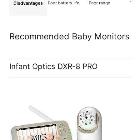
Disdvantages
Poor battery life
Poor range
Too m
Recommended Baby Monitors
Infant Optics DXR-8 PRO