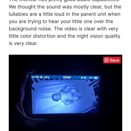
We thought the sound was mostly clear, but the
lullabies are a little loud in the parent unit when
you are trying to hear your little one over the
background noise. The video is clear with very
little color distortion and the night vision quality
is very clear.