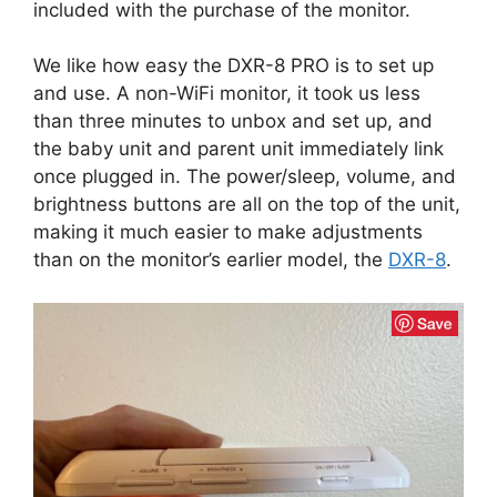
included with the purchase of the monitor.
We like how easy the DXR-8 PRO is to set up
and use. A non-WiFi monitor, it took us less
than three minutes to unbox and set up, and
the baby unit and parent unit immediately link
once plugged in. The power/sleep, volume, and
brightness buttons are all on the top of the unit,
making it much easier to make adjustments
than on the monitor’s earlier model, the
DXR-8
.