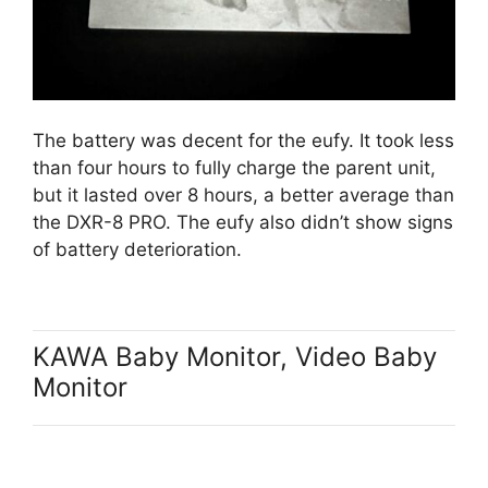
The battery was decent for the eufy. It took less
than four hours to fully charge the parent unit,
but it lasted over 8 hours, a better average than
the DXR-8 PRO. The eufy also didn’t show signs
of battery deterioration.
KAWA Baby Monitor, Video Baby
Monitor