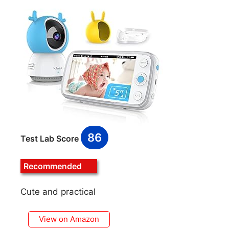
86
Test Lab Score
Recommended
Cute and practical
View on Amazon