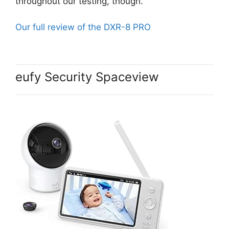
throughout our testing, though.
Our full review of the DXR-8 PRO
eufy Security Spaceview