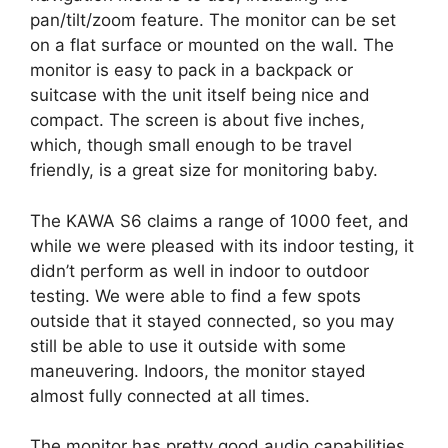
pan/tilt/zoom feature. The monitor can be set
on a flat surface or mounted on the wall. The
monitor is easy to pack in a backpack or
suitcase with the unit itself being nice and
compact. The screen is about five inches,
which, though small enough to be travel
friendly, is a great size for monitoring baby.
The KAWA S6 claims a range of 1000 feet, and
while we were pleased with its indoor testing, it
didn’t perform as well in indoor to outdoor
testing. We were able to find a few spots
outside that it stayed connected, so you may
still be able to use it outside with some
maneuvering. Indoors, the monitor stayed
almost fully connected at all times.
The monitor has pretty good audio capabilities.