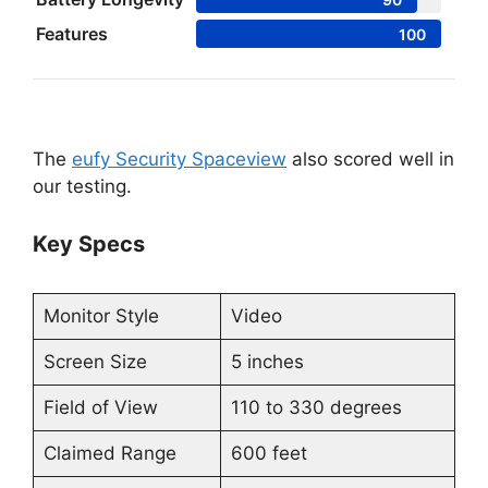
Features
100
The
eufy Security Spaceview
also scored well in
our testing.
Key Specs
Monitor Style
Video
Screen Size
5 inches
Field of View
110 to 330 degrees
Claimed Range
600 feet