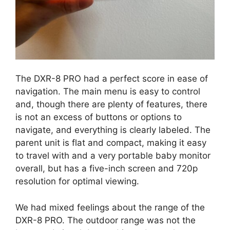
The DXR-8 PRO had a perfect score in ease of
navigation. The main menu is easy to control
and, though there are plenty of features, there
is not an excess of buttons or options to
navigate, and everything is clearly labeled. The
parent unit is flat and compact, making it easy
to travel with and a very portable baby monitor
overall, but has a five-inch screen and 720p
resolution for optimal viewing.
We had mixed feelings about the range of the
DXR-8 PRO. The outdoor range was not the