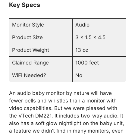
Key Specs
Monitor Style
Audio
Product Size
3 x 1.5 x 4.5
Product Weight
13 oz
Claimed Range
1000 feet
WiFi Needed?
No
An audio baby monitor by nature will have
fewer bells and whistles than a monitor with
video capabilities. But we were pleased with
the VTech DM221. It includes two-way audio. It
also has a soft glow nightlight on the baby unit,
a feature we didn’t find in many monitors, even