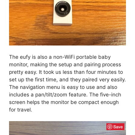
The eufy is also a non-WiFi portable baby
monitor, making the setup and pairing process
pretty easy. It took us less than four minutes to
set up the first time, and they paired very easily.
The navigation menu is easy to use and also
includes a pan/tilt/zoom feature. The five-inch
screen helps the monitor be compact enough
for travel.