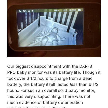
Our biggest disappointment with the DXR-8
PRO baby monitor was its battery life. Though it
took over 6 1/2 hours to charge from a dead
battery, the battery itself lasted
les
s than 6 1/2
hours. For such an overall solid baby monitor,
this was very disappointing. There was not
much evidence of battery deterioration