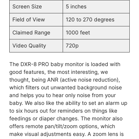
Screen Size
5 inches
Field of View
120 to 270 degrees
Claimed Range
1000 feet
Video Quality
720p
The DXR-8 PRO baby monitor is loaded with
good features, the most interesting, we
thought, being ANR (active noise reduction),
which filters out unwanted background noise
and helps you to hear only noise from your
baby. We also like the ability to set an alarm up
to six hours out for reminders on things like
feedings or diaper changes. The monitor also
offers remote pan/tilt/zoom options, which
make visual adjustments easy. A zoom lens is