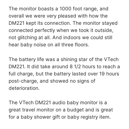
The monitor boasts a 1000 foot range, and
overall we were very pleased with how the
DM221 kept its connection. The monitor stayed
connected perfectly when we took it outside,
not glitching at all. And indoors we could still
hear baby noise on all three floors.
The battery life was a shining star of the VTech
DM221. It did take around 8 1/2 hours to reach a
full charge, but the battery lasted over 19 hours
post-charge, and showed no signs of
deterioration.
The VTech DM221 audio baby monitor is a
great travel monitor on a budget and is great
for a baby shower gift or baby registry item.