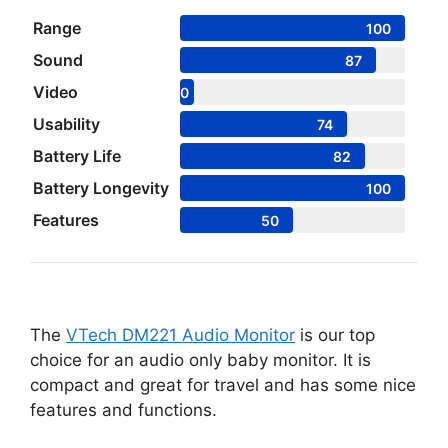
Range
100
Sound
87
Video
0
Usability
74
Battery Life
82
Battery Longevity
100
Features
50
The
VTech DM221 Audio Monitor
is our top
choice for an audio only baby monitor. It is
compact and great for travel and has some nice
features and functions.