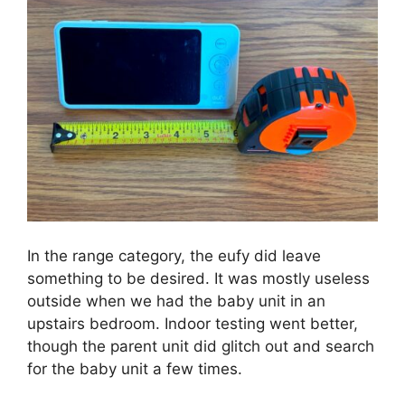
In the range category, the eufy did leave
something to be desired. It was mostly useless
outside when we had the baby unit in an
upstairs bedroom. Indoor testing went better,
though the parent unit did glitch out and search
for the baby unit a few times.