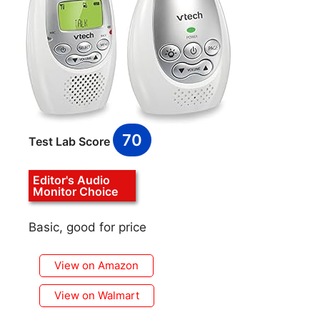
70
Test Lab Score
Editor's Audio
Monitor Choice
Basic, good for price
View on Amazon
View on Walmart