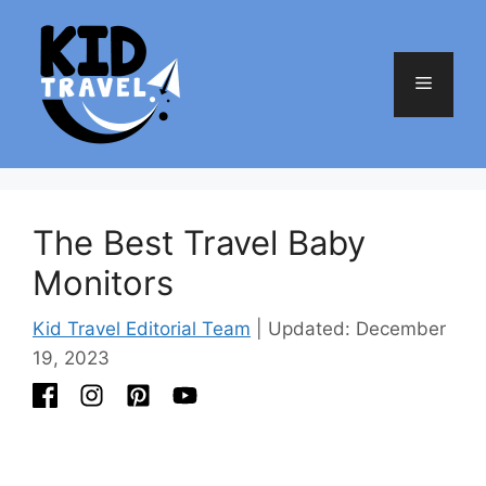
Skip
to
content
Menu
The Best Travel Baby
Monitors
Kid Travel Editorial Team
| Updated: December
19, 2023