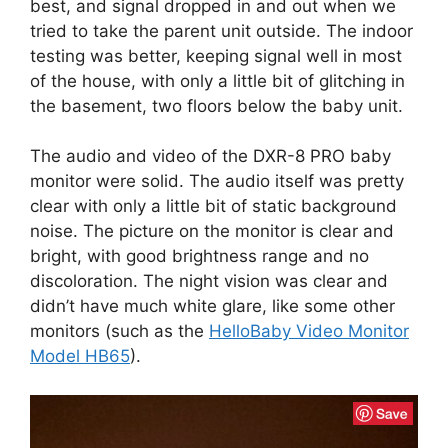
best, and signal dropped in and out when we
tried to take the parent unit outside. The indoor
testing was better, keeping signal well in most
of the house, with only a little bit of glitching in
the basement, two floors below the baby unit.
The audio and video of the DXR-8 PRO baby
monitor were solid. The audio itself was pretty
clear with only a little bit of static background
noise. The picture on the monitor is clear and
bright, with good brightness range and no
discoloration. The night vision was clear and
didn’t have much white glare, like some other
monitors (such as the
HelloBaby Video Monitor
Model HB65
).