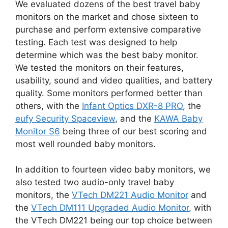
We evaluated dozens of the best travel baby
monitors on the market and chose sixteen to
purchase and perform extensive comparative
testing. Each test was designed to help
determine which was the best baby monitor.
We tested the monitors on their features,
usability, sound and video qualities, and battery
quality. Some monitors performed better than
others, with the
Infant Optics DXR-8 PRO
, the
eufy Security Spaceview
, and the
KAWA Baby
Monitor S6
being three of our best scoring and
most well rounded baby monitors.
In addition to fourteen video baby monitors, we
also tested two audio-only travel baby
monitors, the
VTech DM221 Audio Monitor
and
the
VTech DM111 Upgraded Audio Monitor
, with
the VTech DM221 being our top choice between