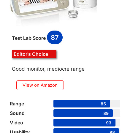
87
Test Lab Score
Editor's Choice
Good monitor, mediocre range
View on Amazon
Range
85
Sound
89
Video
93
Usability
98